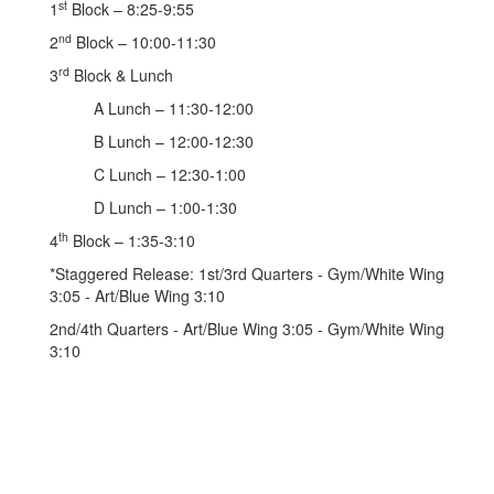
st
1
Block – 8:25-9:55
nd
2
Block – 10:00-11:30
rd
3
Block & Lunch
A Lunch – 11:30-12:00
B Lunch – 12:00-12:30
C Lunch – 12:30-1:00
D Lunch – 1:00-1:30
th
4
Block – 1:35-3:10
*Staggered Release: 1st/3rd Quarters - Gym/White Wing
3:05 - Art/Blue Wing 3:10
2nd/4th Quarters - Art/Blue Wing 3:05 - Gym/White Wing
3:10