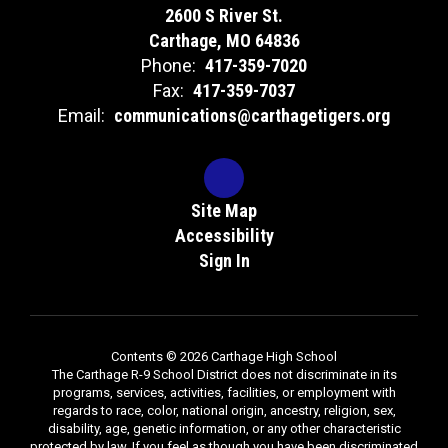
2600 S River St.
Carthage, MO 64836
Phone:
417-359-7020
Fax:
417-359-7037
Email:
communications@carthagetigers.org
Site Map
Accessibility
Sign In
Contents © 2026 Carthage High School
The Carthage R-9 School District does not discriminate in its
programs, services, activities, facilities, or employment with
regards to race, color, national origin, ancestry, religion, sex,
disability, age, genetic information, or any other characteristic
protected by law. If you feel as though you have been discriminated