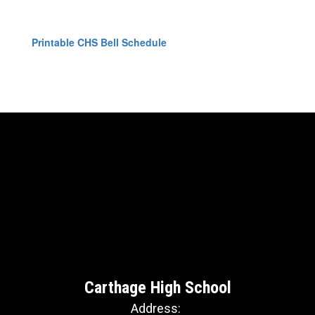
Printable CHS Bell Schedule
Carthage High School
Address: