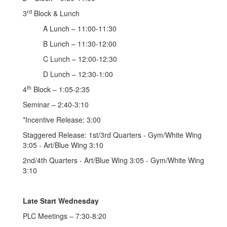
rd
3
Block & Lunch
A Lunch – 11:00-11:30
B Lunch – 11:30-12:00
C Lunch – 12:00-12:30
D Lunch – 12:30-1:00
th
4
Block – 1:05-2:35
Seminar – 2:40-3:10
*Incentive Release: 3:00
Staggered Release: 1st/3rd Quarters - Gym/White Wing
3:05 - Art/Blue Wing 3:10
2nd/4th Quarters - Art/Blue Wing 3:05 - Gym/White Wing
3:10
Late Start Wednesday
PLC Meetings – 7:30-8:20