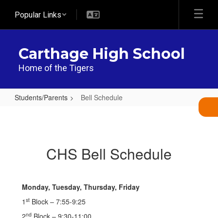
Skip
Popular Links
to
main
content
Carthage High School
Home of the Tigers
Students/Parents
Bell Schedule
Bell
Schedule
CHS Bell Schedule
Monday, Tuesday, Thursday, Friday
st
1
Block – 7:55-9:25
nd
2
Block – 9:30-11:00