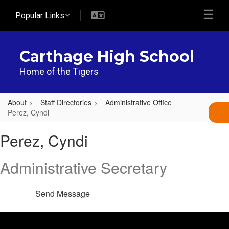
Skip
Popular Links
to
main
content
Carthage High School
Home of the Tigers
About
Staff Directories
Administrative Office
Perez, Cyndi
Perez,
Perez, Cyndi
Cyndi
Administrative Secretary
Send Message