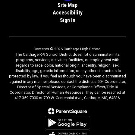
Site Map
Accessibility
Sign In
Contents © 2026 Carthage High School
The Carthage R-9 School District does not discriminate in its
programs, services, activities, facilities, or employment with
regards to race, color, national origin, ancestry, religion, sex,
disability, age, genetic information, or any other characteristic
protected by law. If you feel as though you have been discriminated
against in any manner, please contact the district's 504 Coordinator,
Director of Special Services, or Compliance Officer/Title IX
Coordinator, Director of Human Resources. They can be reached at
417-359-7000 or 709 W. Centennial Ave., Carthage, MO, 64836.