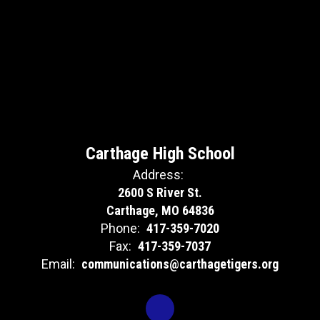
Carthage High School
Address:
2600 S River St.
Carthage, MO 64836
Phone:
417-359-7020
Fax:
417-359-7037
Email:
communications@carthagetigers.org