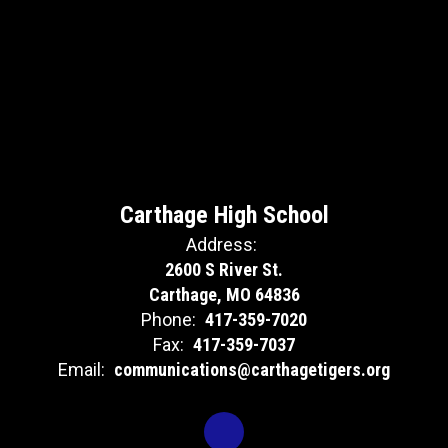
Carthage High School
Address:
2600 S River St.
Carthage, MO 64836
Phone:
417-359-7020
Fax:
417-359-7037
Email:
communications@carthagetigers.org