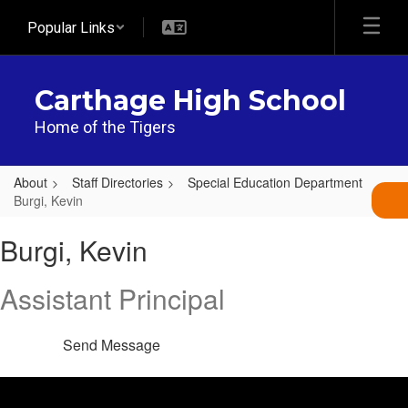
Skip
Popular Links
to
main
content
Carthage High School
Home of the Tigers
About
Staff Directories
Special Education Department
Burgi, Kevin
Burgi,
Burgi, Kevin
Kevin
Assistant Principal
Send Message