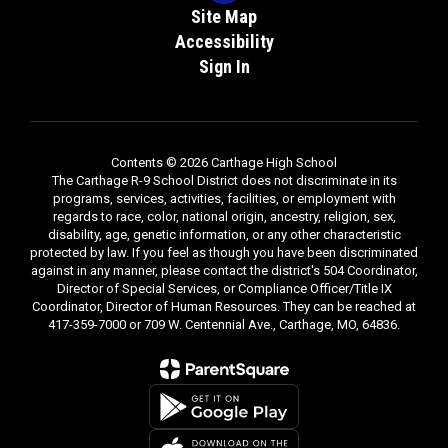
Site Map
Accessibility
Sign In
Contents © 2026 Carthage High School
The Carthage R-9 School District does not discriminate in its
programs, services, activities, facilities, or employment with
regards to race, color, national origin, ancestry, religion, sex,
disability, age, genetic information, or any other characteristic
protected by law. If you feel as though you have been discriminated
against in any manner, please contact the district's 504 Coordinator,
Director of Special Services, or Compliance Officer/Title IX
Coordinator, Director of Human Resources. They can be reached at
417-359-7000 or 709 W. Centennial Ave., Carthage, MO, 64836.