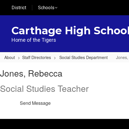
Skip
District
Schools
to
main
content
Carthage High Schoo
Home of the Tigers
About
Staff Directories
Social Studies Department
Jones,
Jones,
Jones, Rebecca
Rebecca
Social Studies Teacher
Send Message