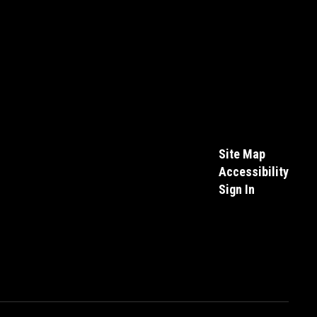
Site Map
Accessibility
Sign In