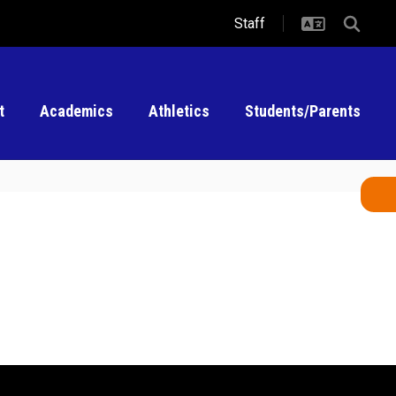
Staff
t
Academics
Athletics
Students/Parents