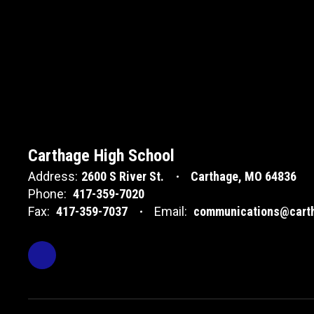
Carthage High School
Address:
2600 S River St.
Carthage, MO 64836
Phone:
417-359-7020
Fax:
417-359-7037
Email:
communications@carth