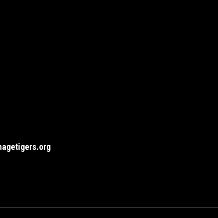
agetigers.org