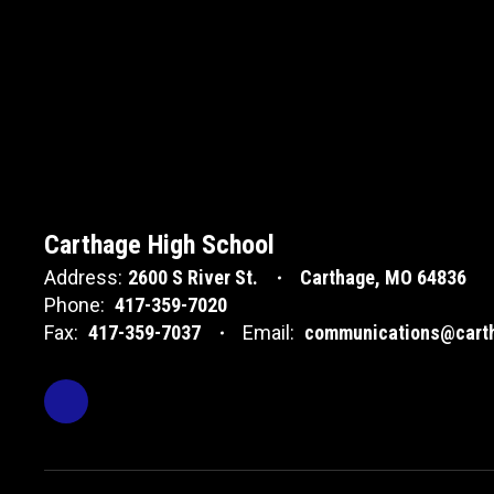
Carthage High School
Address:
2600 S River St.
Carthage, MO 64836
Phone:
417-359-7020
Fax:
417-359-7037
Email:
communications@carth