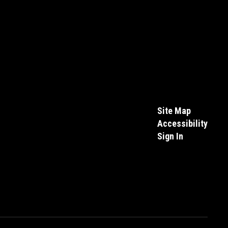
Site Map
Accessibility
Sign In