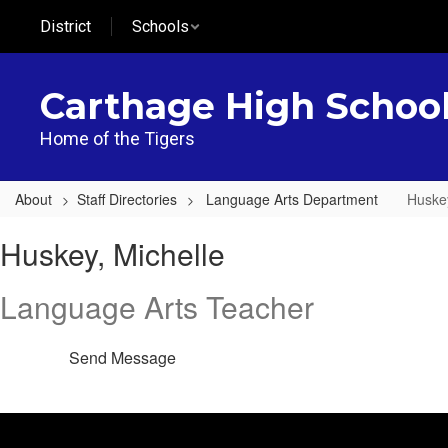
Skip
District
Schools
to
main
content
Carthage High Schoo
Home of the Tigers
About
Staff Directories
Language Arts Department
Huskey
Huskey,
Huskey, Michelle
Michelle
Language Arts Teacher
Send Message