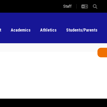
Staff
t
Academics
Athletics
Students/Parents