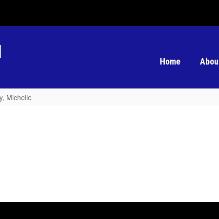
l
Home
Abou
, Michelle