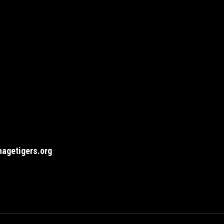
agetigers.org