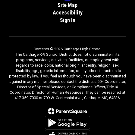
Site Map
Accessibility
Sign In
Contents © 2026 Carthage High School
The Carthage R-9 School District does not discriminate in its
programs, services, activities, facilities, or employment with
regards to race, color, national origin, ancestry, religion, sex,
disability, age, genetic information, or any other characteristic
protected by law. If you feel as though you have been discriminated
against in any manner, please contact the district's 504 Coordinator,
Director of Special Services, or Compliance Officer/Title IX
Coordinator, Director of Human Resources. They can be reached at
417-359-7000 or 709 W. Centennial Ave., Carthage, MO, 64836.