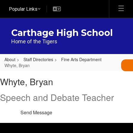
Skip
Popular Links
to
main
content
Carthage High School
Home of the Tigers
About
Staff Directories
Fine Arts Department
Whyte, Bryan
Whyte,
Whyte, Bryan
Bryan
Speech and Debate Teacher
Send Message