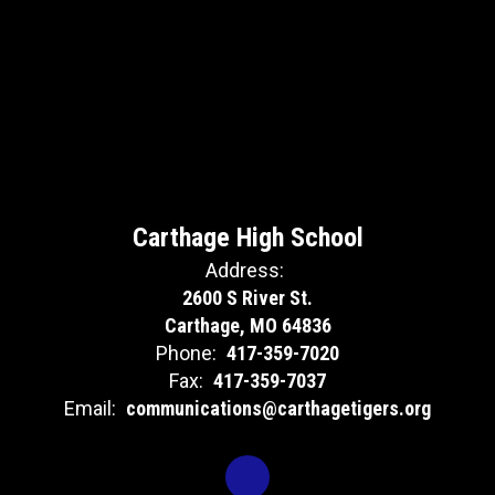
Carthage High School
Address:
2600 S River St.
Carthage, MO 64836
Phone:
417-359-7020
Fax:
417-359-7037
Email:
communications@carthagetigers.org