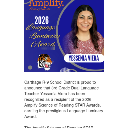
Carthage R-9 School District is proud to
announce that 3rd Grade Dual Language
Teacher Yessenia Viera has been
recognized as a recipient of the 2026
Amplify Science of Reading STAR Awards,
earning the prestigious Language Luminary
Award.
The Amplify Science of Reading STAR