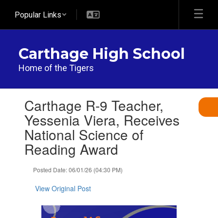
Skip
Popular Links
to
main
content
Carthage High School
Home of the Tigers
Contains
Carthage R-9 Teacher,
1
slides.
Yessenia Viera, Receives
Use
National Science of
the
next
Reading Award
and
previous
Posted Date: 06/01/26 (04:30 PM)
buttons
to
View Original Post
navigate.