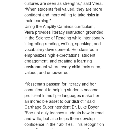
cultures are seen as strengths," said Viera.
"When students feel valued, they are more
confident and more willing to take risks in
their learning."
Using the Amplify Caminos curriculum,
Viera provides literacy instruction grounded
in the Science of Reading while intentionally
integrating reading, writing, speaking, and
vocabulary development. Her classroom
emphasizes high expectations, student
engagement, and creating a learning
environment where every child feels seen,
valued, and empowered.
"Yessenia's passion for literacy and her
commitment to helping students become
proficient in multiple languages make her
an incredible asset to our district," said
Carthage Superintendent Dr. Luke Boyer.
"She not only teaches students how to read
and write, but also helps them develop
confidence in their abilities. This recognition