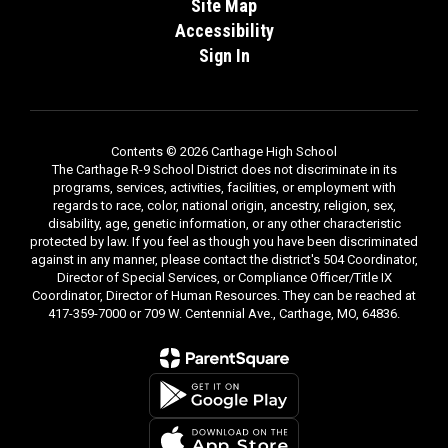
Site Map
Accessibility
Sign In
Contents © 2026 Carthage High School
The Carthage R-9 School District does not discriminate in its
programs, services, activities, facilities, or employment with
regards to race, color, national origin, ancestry, religion, sex,
disability, age, genetic information, or any other characteristic
protected by law. If you feel as though you have been discriminated
against in any manner, please contact the district's 504 Coordinator,
Director of Special Services, or Compliance Officer/Title IX
Coordinator, Director of Human Resources. They can be reached at
417-359-7000 or 709 W. Centennial Ave., Carthage, MO, 64836.