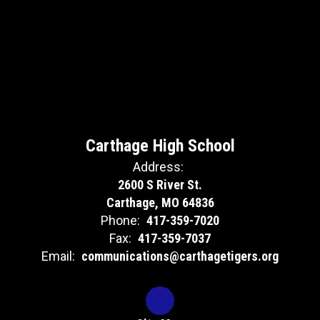
Carthage High School
Address:
2600 S River St.
Carthage, MO 64836
Phone:
417-359-7020
Fax:
417-359-7037
Email:
communications@carthagetigers.org