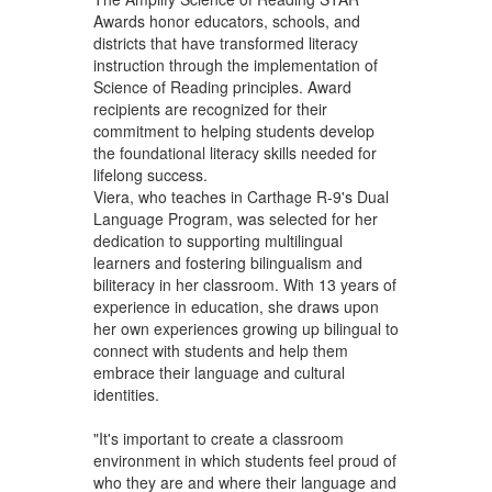
Awards honor educators, schools, and
districts that have transformed literacy
instruction through the implementation of
Science of Reading principles. Award
recipients are recognized for their
commitment to helping students develop
the foundational literacy skills needed for
lifelong success.
Viera, who teaches in Carthage R-9's Dual
Language Program, was selected for her
dedication to supporting multilingual
learners and fostering bilingualism and
biliteracy in her classroom. With 13 years of
experience in education, she draws upon
her own experiences growing up bilingual to
connect with students and help them
embrace their language and cultural
identities.
"It's important to create a classroom
environment in which students feel proud of
who they are and where their language and