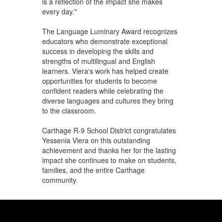
is a reflection of the impact she makes
every day."
The Language Luminary Award recognizes
educators who demonstrate exceptional
success in developing the skills and
strengths of multilingual and English
learners. Viera's work has helped create
opportunities for students to become
confident readers while celebrating the
diverse languages and cultures they bring
to the classroom.
Carthage R-9 School District congratulates
Yessenia Viera on this outstanding
achievement and thanks her for the lasting
impact she continues to make on students,
families, and the entire Carthage
community.